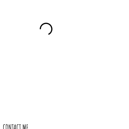
CONTACT ME