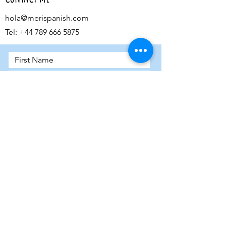
hola@merispanish.com
Tel:
+44 789 666 5875
Submit