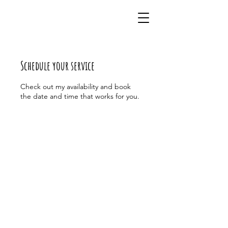
Schedule your service
Check out my availability and book
the date and time that works for you.